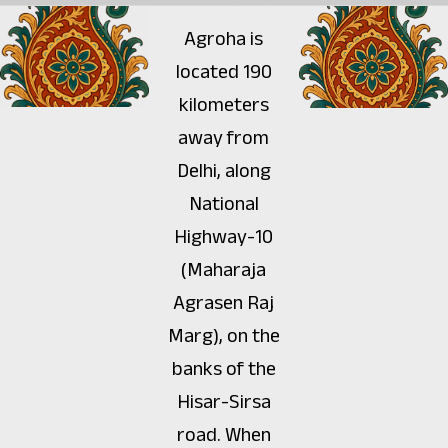
Agroha is
located 190
kilometers
away from
Delhi, along
National
Highway-10
(Maharaja
Agrasen Raj
Marg), on the
banks of the
Hisar-Sirsa
road. When