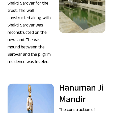
Shakti Sarovar for the
trust. The wall
constructed along with
Shakti Sarovar was
reconstructed on the
new land. The vast
mound between the
Sarovar and the pilgrim
residence was leveled.
Hanuman Ji
Mandir
The construction of