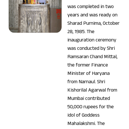
was completed in two
years and was ready on
Sharad Purnima, October
28, 1985. The
inauguration ceremony
was conducted by Shri
Ramsaran Chand Mittal,
the former Finance
Minister of Haryana
from Narnaul. Shri
Kishorilal Agarwal from
Mumbai contributed
50,000 rupees for the
idol of Goddess
Mahalakshmi. The