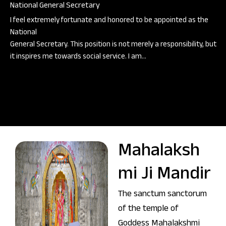
National General Secretary
I feel extremely fortunate and honored to be appointed as the
National
General Secretary. This position is not merely a responsibility, but
it inspires me towards social service. I am…
Mahalaksh
mi Ji Mandir
The sanctum sanctorum
of the temple of
Goddess Mahalakshmi