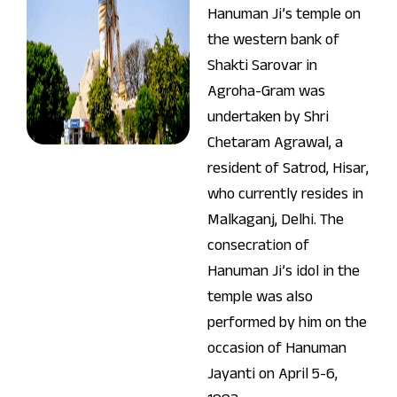
Hanuman Ji’s temple on
the western bank of
Shakti Sarovar in
Agroha-Gram was
undertaken by Shri
Chetaram Agrawal, a
resident of Satrod, Hisar,
who currently resides in
Malkaganj, Delhi. The
consecration of
Hanuman Ji’s idol in the
temple was also
performed by him on the
occasion of Hanuman
Jayanti on April 5-6,