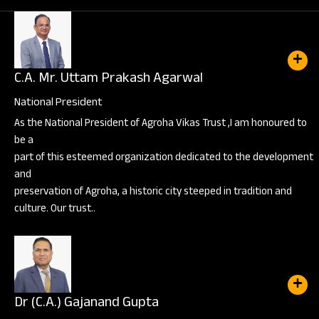
C.A. Mr. Uttam Prakash Agarwal
National President
As the National President of Agroha Vikas Trust ,I am honoured to
be a
part of this esteemed organization dedicated to the development
and
preservation of Agroha, a historic city steeped in tradition and
culture. Our trust..
Dr (C.A.) Gajanand Gupta