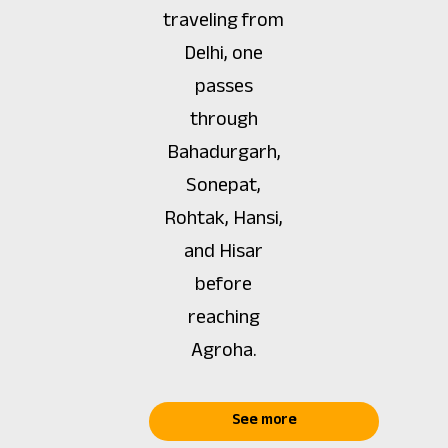
traveling from
Delhi, one
passes
through
Bahadurgarh,
Sonepat,
Rohtak, Hansi,
and Hisar
before
reaching
Agroha.
See more