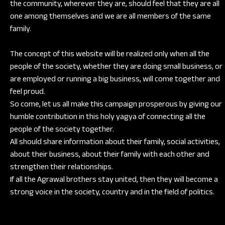
the community, wherever they are, should feel that they are all
one among themselves and we are all members of the same
family.
The concept of this website will be realized only when all the
people of the society, whether they are doing small business, or
are employed or running a big business, will come together and
feel proud.
So come, let us all make this campaign prosperous by giving our
humble contribution in this holy yagya of connecting all the
people of the society together.
All should share information about their family, social activities,
about their business, about their family with each other and
strengthen their relationships.
If all the Agrawal brothers stay united, then they will become a
strong voice in the society, country and in the field of politics.