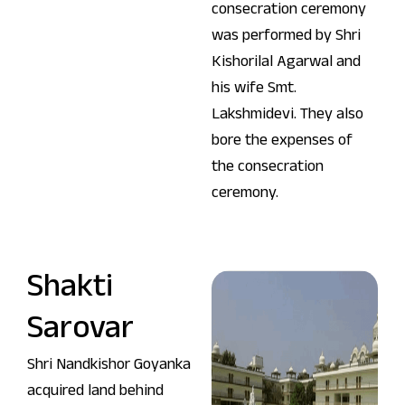
consecration ceremony
was performed by Shri
Kishorilal Agarwal and
his wife Smt.
Lakshmidevi. They also
bore the expenses of
the consecration
ceremony.
Shakti
Sarovar
Shri Nandkishor Goyanka
acquired land behind