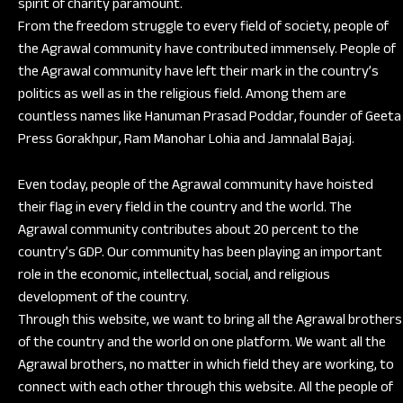
spirit of charity paramount.
From the freedom struggle to every field of society, people of
the Agrawal community have contributed immensely. People of
the Agrawal community have left their mark in the country’s
politics as well as in the religious field. Among them are
countless names like Hanuman Prasad Poddar, founder of Geeta
Press Gorakhpur, Ram Manohar Lohia and Jamnalal Bajaj.
Even today, people of the Agrawal community have hoisted
their flag in every field in the country and the world. The
Agrawal community contributes about 20 percent to the
country’s GDP. Our community has been playing an important
role in the economic, intellectual, social, and religious
development of the country.
Through this website, we want to bring all the Agrawal brothers
of the country and the world on one platform. We want all the
Agrawal brothers, no matter in which field they are working, to
connect with each other through this website. All the people of