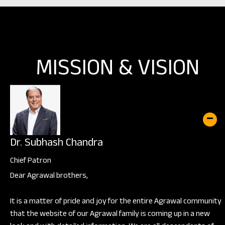
MISSION & VISION
Dr. Subhash Chandra
Chief Patron
Dear Agrawal brothers,
It is a matter of pride and joy for the entire Agrawal community
that the website of our Agrawal family is coming up in a new