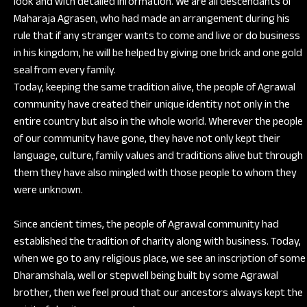
look and with detailed information. We are all descendants of
Maharaja Agrasen, who had made an arrangement during his
rule that if any stranger wants to come and live or do business
in his kingdom, he will be helped by giving one brick and one gold
seal from every family.
Today, keeping the same tradition alive, the people of Agrawal
community have created their unique identity not only in the
entire country but also in the whole world. Wherever the people
of our community have gone, they have not only kept their
language, culture, family values and traditions alive but through
them they have also mingled with those people to whom they
were unknown.
Since ancient times, the people of Agrawal community had
established the tradition of charity along with business. Today,
when we go to any religious place, we see an inscription of some
Dharamshala, well or stepwell being built by some Agrawal
brother, then we feel proud that our ancestors always kept the