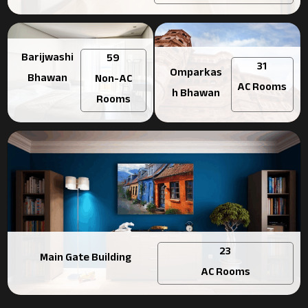
Barijwashi
59
31
Omparkas
Bhawan
Non-AC
AC Rooms
h Bhawan
Rooms
23
Main Gate Building
AC Rooms