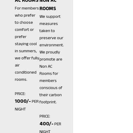
AC ROOMS
NON AC
For members
ROOMS
who prefer
We support
to choose
measures
comfort or
taken to
prefer
preserve our
staying cool
environment.
in summers,
We proudly
we offer fully
promote are
air
Non AC
conditioned
Rooms for
rooms.
members
conscious of
PRICE:
their carbon
₹1000/-
PER
footprint.
NIGHT
PRICE:
₹400/-
PER
NIGHT