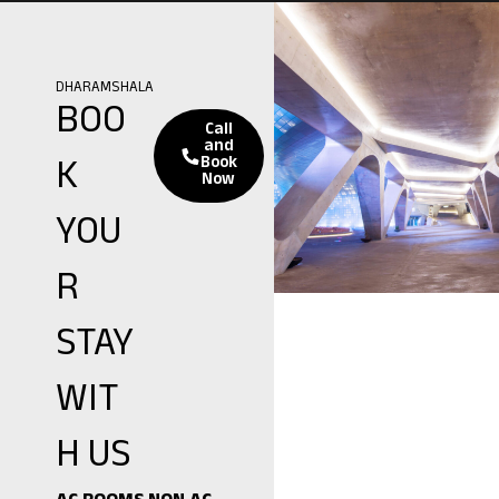
DHARAMSHALA
BOO
Call
and
K
Book
Now
YOU
R
STAY
WIT
H US