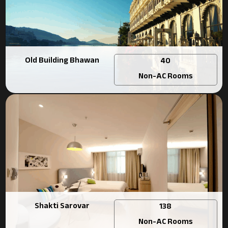
Old Building Bhawan
40
Non-AC Rooms
Shakti Sarovar
138
Non-AC Rooms