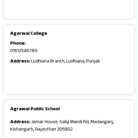
Agarwal College
Phone:
01612546789
Address:
Ludhiana Branch, Ludhiana, Punjab
Agrawal Public School
Address:
Jamar House, Sabji Mandi Rd, Madanganj,
Kishangarh, Rajasthan 305802