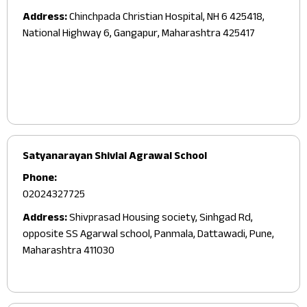
Address:
Chinchpada Christian Hospital, NH 6 425418,
National Highway 6, Gangapur, Maharashtra 425417
Satyanarayan Shivlal Agrawal School
Phone:
02024327725
Address:
Shivprasad Housing society, Sinhgad Rd,
opposite SS Agarwal school, Panmala, Dattawadi, Pune,
Maharashtra 411030