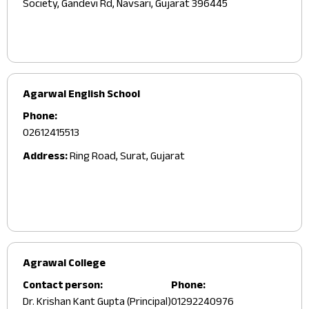
Society, Gandevi Rd, Navsari, Gujarat 396445
Agarwal English School
Phone:
02612415513
Address:
Ring Road, Surat, Gujarat
Agrawal College
Contact person:
Phone:
Dr. Krishan Kant Gupta (Principal)
01292240976