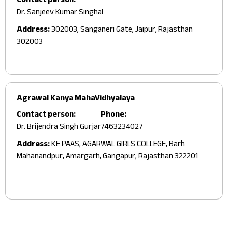
Contact person:
Dr. Sanjeev Kumar Singhal
Address:
302003, Sanganeri Gate, Jaipur, Rajasthan
302003
Agrawal Kanya MahaVidhyalaya
Contact person:
Phone:
Dr. Brijendra Singh Gurjar
7463234027
Address:
KE PAAS, AGARWAL GIRLS COLLEGE, Barh
Mahanandpur, Amargarh, Gangapur, Rajasthan 322201