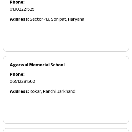
Phone:
01302221525
Address:
Sector-13, Sonipat, Haryana
Agarwal Memorial School
Phone:
06512281562
Address:
Kokar, Ranchi, Jarkhand