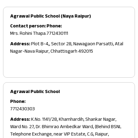
Agrawal Public School (Naya Raipur)
Contact person:
Phone:
Mrs. Rohini Thapa.
7712430111
Address:
Plot B-4,, Sector 28, Nawagaon Parsatti, Atal
Nagar-Nava Raipur, Chhattisgarh 492015
Agrawal Public School
Phone:
7712430303
Address:
K.No. 1141/28, Khamhardih, Shankar Nagar,
Ward No. 27, Dr. Bhimrao Ambedkar Ward, (Behind BSNL
Telephone Exchange, near VIP Estate, C.G, Raipur,