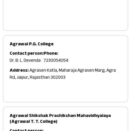
Agrawal P.G. College
Contact person:
Phone:
Dr. B. L. Devenda
7230054054
Address:
Agrasen Katla, Maharaja Agrasen Marg, Agra
Rd, Jaipur, Rajasthan 302003
Agrawal Shikshak Prashikshan Mahavidhyalaya
(Agrawal T. T. College)