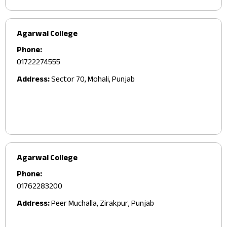
Agarwal College
Phone:
01722274555
Address:
Sector 70, Mohali, Punjab
Agarwal College
Phone:
01762283200
Address:
Peer Muchalla, Zirakpur, Punjab