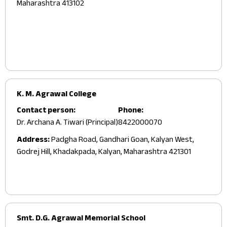
Maharashtra 413102
K. M. Agrawal College
Contact person:
Phone:
Dr. Archana A. Tiwari (Principal)
8422000070
Address:
Padgha Road, Gandhari Goan, Kalyan West,
Godrej Hill, Khadakpada, Kalyan, Maharashtra 421301
Smt. D.G. Agrawal Memorial School