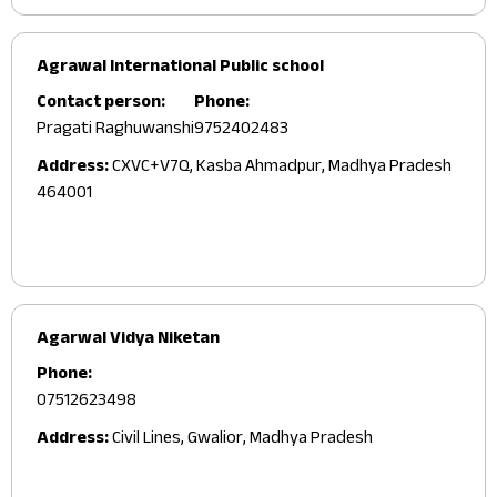
Agrawal International Public school
Contact person:
Phone:
Pragati Raghuwanshi
9752402483
Address:
CXVC+V7Q, Kasba Ahmadpur, Madhya Pradesh
464001
Agarwal Vidya Niketan
Phone:
07512623498
Address:
Civil Lines, Gwalior, Madhya Pradesh