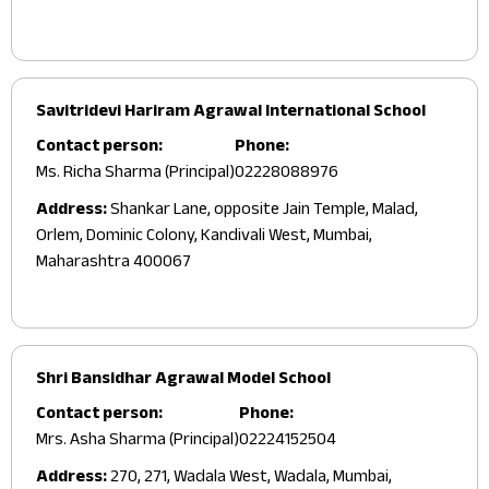
Savitridevi Hariram Agrawal International School
Contact person:
Phone:
Ms. Richa Sharma (Principal)
02228088976
Address:
Shankar Lane, opposite Jain Temple, Malad,
Orlem, Dominic Colony, Kandivali West, Mumbai,
Maharashtra 400067
Shri Bansidhar Agrawal Model School
Contact person:
Phone:
Mrs. Asha Sharma (Principal)
02224152504
Address:
270, 271, Wadala West, Wadala, Mumbai,