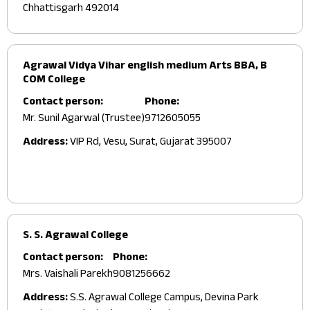
Chhattisgarh 492014
Agrawal Vidya Vihar english medium Arts BBA, B
COM College
Contact person:
Phone:
Mr. Sunil Agarwal (Trustee)
9712605055
Address:
VIP Rd, Vesu, Surat, Gujarat 395007
S. S. Agrawal College
Contact person:
Phone:
Mrs. Vaishali Parekh
9081256662
Address:
S.S. Agrawal College Campus, Devina Park