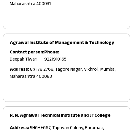
Maharashtra 400031
Agrawal Institute of Management & Technology
Contact person:
Phone:
Deepak Tiwari
9221918165
Address:
8b 178 2768, Tagore Nagar, Vikhroli, Mumbai,
Maharashtra 400083
R. N. Agrawal Technical Institute and Jr College
Address:
5H6H+667, Tapovan Colony, Baramati,