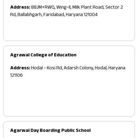
Address:
88JM+RWQ, Wing-II, Milk Plant Road, Sector 2
Rd, Ballabhgarh, Faridabad, Haryana 121004
Agrawal College of Education
Address:
Hodal - Kosi Rd, Adarsh Colony, Hodal, Haryana
121106
Agarwal Day Boarding Public School