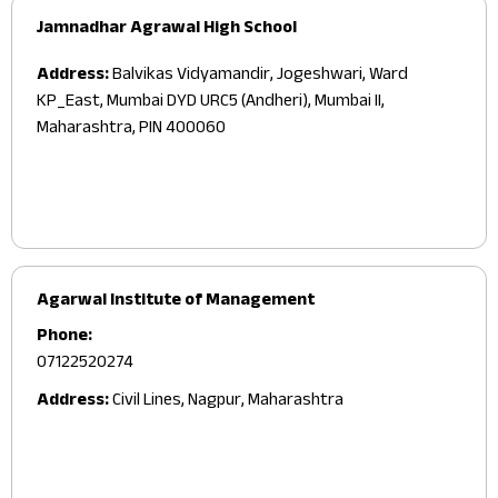
Jamnadhar Agrawal High School
Address:
Balvikas Vidyamandir, Jogeshwari, Ward
KP_East, Mumbai DYD URC5 (Andheri), Mumbai II,
Maharashtra, PIN 400060
Agarwal Institute of Management
Phone:
07122520274
Address:
Civil Lines, Nagpur, Maharashtra