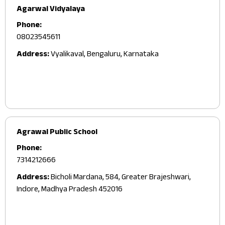
Agarwal Vidyalaya
Phone:
08023545611
Address:
Vyalikaval, Bengaluru, Karnataka
Agrawal Public School
Phone:
7314212666
Address:
Bicholi Mardana, 584, Greater Brajeshwari,
Indore, Madhya Pradesh 452016