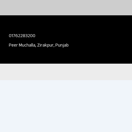
01762283200
Peer Muchalla, Zirakpur, Punjab