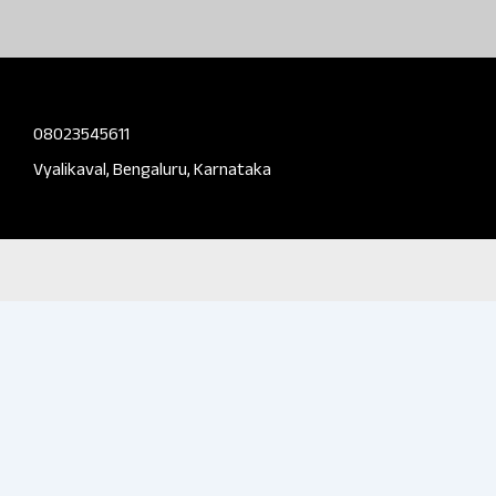
08023545611
Vyalikaval, Bengaluru, Karnataka