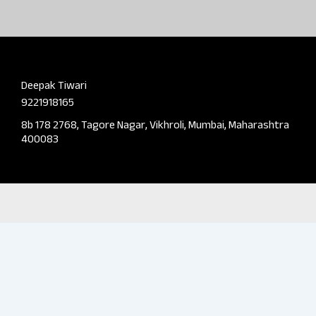
Deepak Tiwari
9221918165
8b 178 2768, Tagore Nagar, Vikhroli, Mumbai, Maharashtra
400083