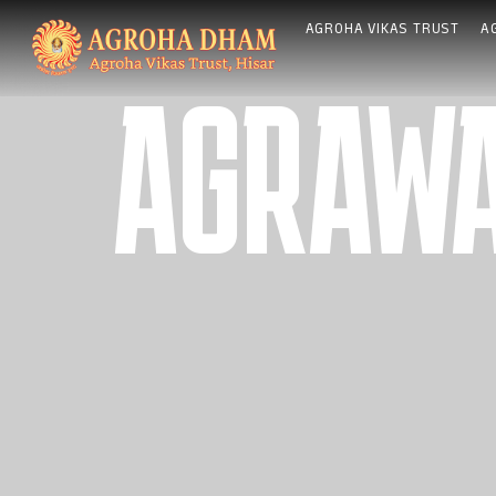
Skip
AGROHA VIKAS TRUST
A
to
content
AGRAWA