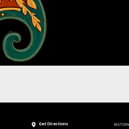
Get Directions
HISTOR