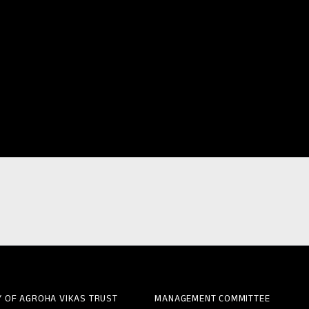
Y OF AGROHA VIKAS TRUST
MANAGEMENT COMMITTEE