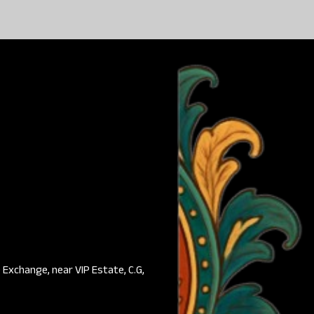
Exchange, near VIP Estate, C.G,