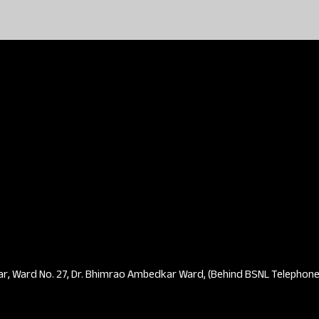
ar, Ward No. 27, Dr. Bhimrao Ambedkar Ward, (Behind BSNL Telephone 