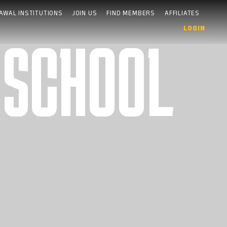
AWAL INSTITUTIONS
JOIN US
FIND MEMBERS
AFFILIATES
LOGIN
 SCHOOL