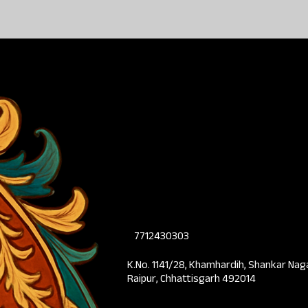
7712430303
K.No. 1141/28, Khamhardih, Shankar Nag
Raipur, Chhattisgarh 492014