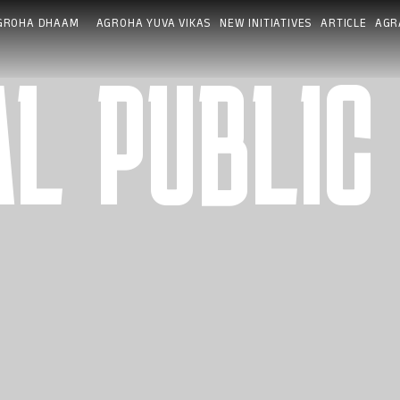
GROHA DHAAM
AGROHA YUVA VIKAS
NEW INITIATIVES
ARTICLE
AGR
L PUBLIC