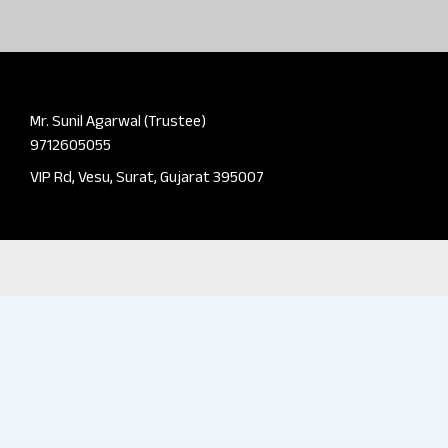
Mr. Sunil Agarwal (Trustee)
9712605055
VIP Rd, Vesu, Surat, Gujarat 395007