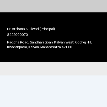
Dr. Archana A. Tiwari (Principal)
8422000070
Padgha Road, Gandhari Goan, Kalyan West, Godrej Hill,
Khadakpada, Kalyan, Maharashtra 421301